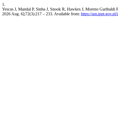
1.
Yescas J, Mandal P, Sinha J, Snook R, Hawkes J, Moreno Garibaldi P, e
2026 Aug. 6];72(3):217 – 233. Available from:
https://am.ippt.gov.p