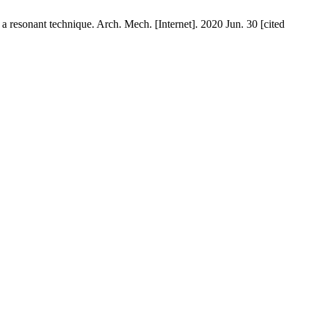
a resonant technique. Arch. Mech. [Internet]. 2020 Jun. 30 [cited