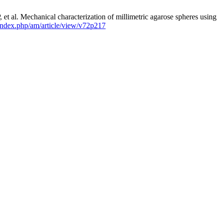
t al. Mechanical characterization of millimetric agarose spheres using 
l/index.php/am/article/view/v72p217