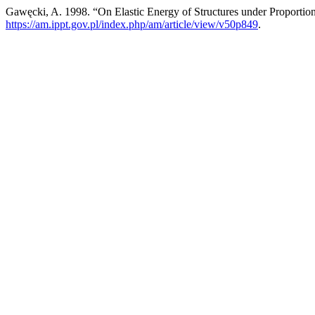
Gawęcki, A. 1998. “On Elastic Energy of Structures under Proportio
https://am.ippt.gov.pl/index.php/am/article/view/v50p849
.