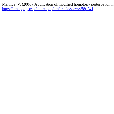
Marinca, V. (2006). Application of modified homotopy perturbation me
https://am.ippt.gov.pl/index.php/am/article/view/v58p241