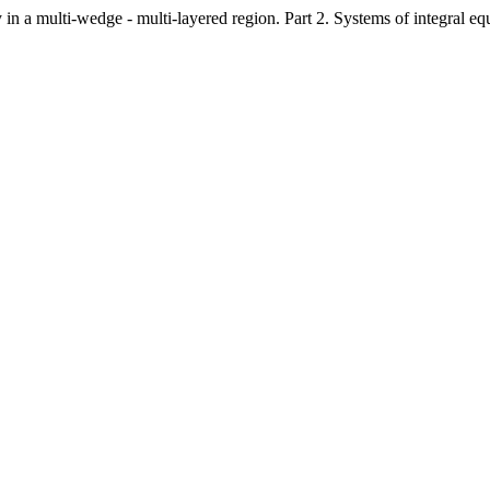
in a multi-wedge - multi-layered region. Part 2. Systems of integral eq