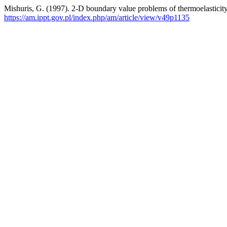
Mishuris, G. (1997). 2-D boundary value problems of thermoelasticity 
https://am.ippt.gov.pl/index.php/am/article/view/v49p1135