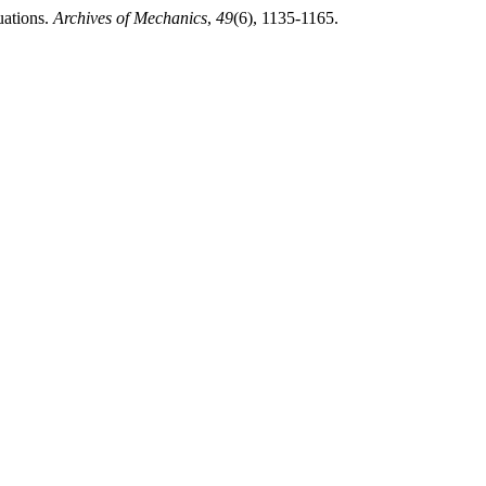
uations.
Archives of Mechanics
,
49
(6), 1135-1165.