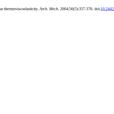
r thermoviscoelasticity.
Arch. Mech.
2004;56(5):357-376. doi:
10.2442