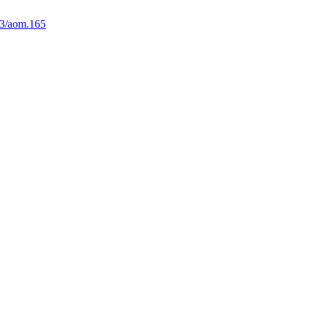
3/aom.165