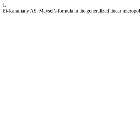
1.
El-Karamany AS. Maysel’s formula in the generalized linear micropola