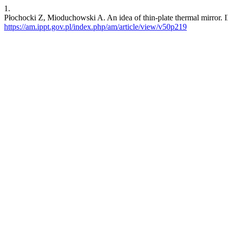
1.
Płochocki Z, Mioduchowski A. An idea of thin-plate thermal mirror. II
https://am.ippt.gov.pl/index.php/am/article/view/v50p219