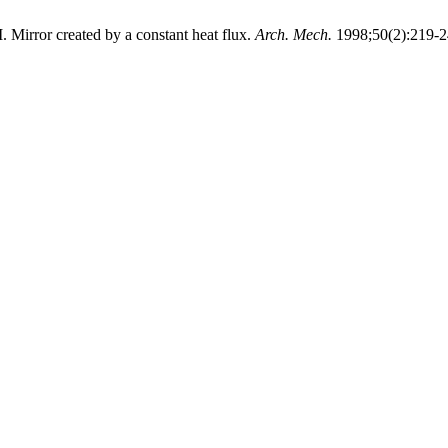
. Mirror created by a constant heat flux.
Arch. Mech.
1998;50(2):219-2