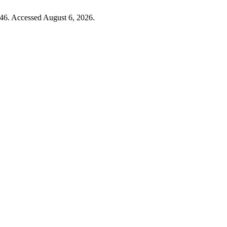
46. Accessed August 6, 2026.