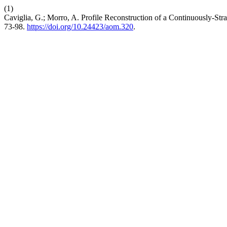
(1)
Caviglia, G.; Morro, A. Profile Reconstruction of a Continuously-St
73-98.
https://doi.org/10.24423/aom.320
.