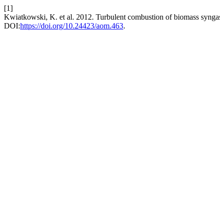
[1]
Kwiatkowski, K. et al. 2012. Turbulent combustion of biomass synga
DOI:
https://doi.org/10.24423/aom.463
.