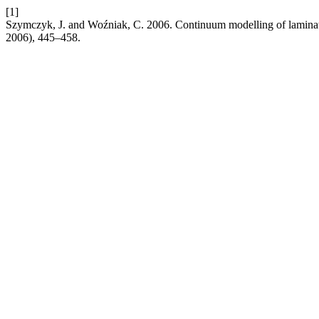
[1]
Szymczyk, J. and Woźniak, C. 2006. Continuum modelling of laminat
2006), 445–458.