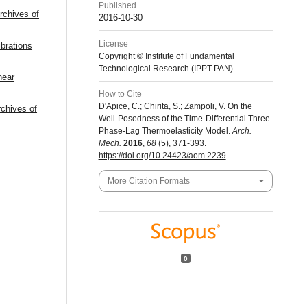
Published
rchives of
2016-10-30
License
brations
Copyright © Institute of Fundamental
Technological Research (IPPT PAN).
near
How to Cite
D'Apice, C.; Chirita, S.; Zampoli, V. On the
rchives of
Well-Posedness of the Time-Differential Three-
Phase-Lag Thermoelasticity Model.
Arch.
Mech.
2016
,
68
(5), 371-393.
https://doi.org/10.24423/aom.2239
.
More Citation Formats
0