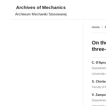
Archives of Mechanics
Archiwum Mechaniki Stosowanej
Home
/
A
On th
three
C. D'Apic
Department
University 
S. Chirita
Faculty of
V. Zampo
Department