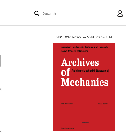
User
ISSN: 0373-2029, e-ISSN: 2083-8514
M,
M,