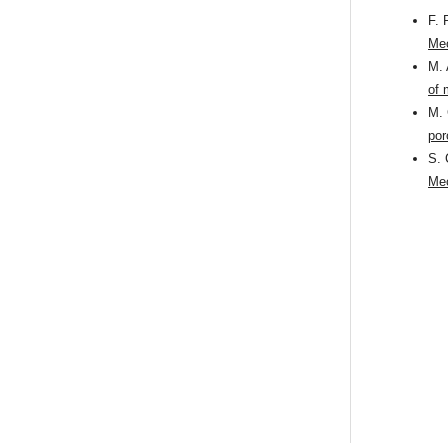
F. 
Mec
M. 
of 
M. 
por
S. 
Mec