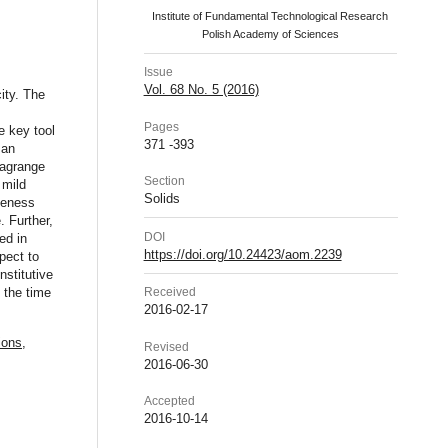
Institute of Fundamental Technological Research
Polish Academy of Sciences
Issue
Vol. 68 No. 5 (2016)
ity. The
Pages
e key tool
371 -393
 an
Lagrange
Section
 mild
Solids
ueness
. Further,
DOI
ed in
https://doi.org/10.24423/aom.2239
pect to
nstitutive
 the time
Received
2016-02-17
ions
,
Revised
2016-06-30
Accepted
2016-10-14