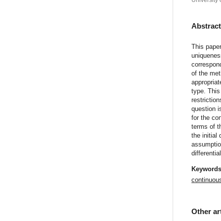
University 
Abstrac
This paper
uniqueness
correspond
of the met
appropriat
type. This
restrictio
question i
for the co
terms of t
the initia
assumption
differenti
Keyword
continuou
Other ar