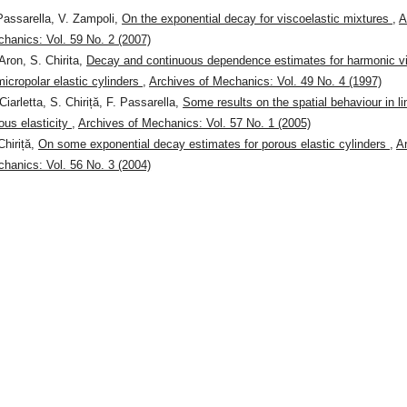
Passarella, V. Zampoli,
On the exponential decay for viscoelastic mixtures
,
A
hanics: Vol. 59 No. 2 (2007)
Aron, S. Chirita,
Decay and continuous dependence estimates for harmonic vi
micropolar elastic cylinders
,
Archives of Mechanics: Vol. 49 No. 4 (1997)
Ciarletta, S. Chiriță, F. Passarella,
Some results on the spatial behaviour in li
ous elasticity
,
Archives of Mechanics: Vol. 57 No. 1 (2005)
Chiriță,
On some exponential decay estimates for porous elastic cylinders
,
A
hanics: Vol. 56 No. 3 (2004)