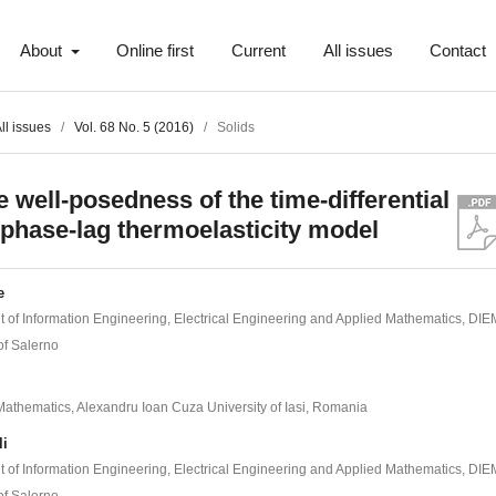
About
Online first
Current
All issues
Contact
ll issues
/
Vol. 68 No. 5 (2016)
/
Solids
e well-posedness of the time-differential
-phase-lag thermoelasticity model
e
 of Information Engineering, Electrical Engineering and Applied Mathematics, DIE
of Salerno
 Mathematics, Alexandru Ioan Cuza University of Iasi, Romania
li
 of Information Engineering, Electrical Engineering and Applied Mathematics, DIE