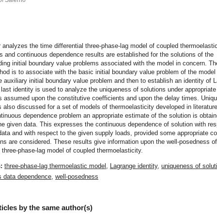
of Salerno
t
 analyzes the time differential three-phase-lag model of coupled thermoelastic
 and continuous dependence results are established for the solutions of the
ing initial boundary value problems associated with the model in concern. Th
hod is to associate with the basic initial boundary value problem of the model
e auxiliary initial boundary value problem and then to establish an identity of 
 last identity is used to analyze the uniqueness of solutions under appropriate
ns assumed upon the constitutive coefficients and upon the delay times. Uniq
s also discussed for a set of models of thermoelasticity developed in literature
ntinuous dependence problem an appropriate estimate of the solution is obtain
he given data. This expresses the continuous dependence of solution with res
l data and with respect to the given supply loads, provided some appropriate co
s are considered. These results give information upon the well-posedness of
al three-phase-lag model of coupled thermoelasticity.
s:
three-phase-lag thermoelastic model
,
Lagrange identity
,
uniqueness of solut
s data dependence
,
well-posedness
ticles by the same author(s)