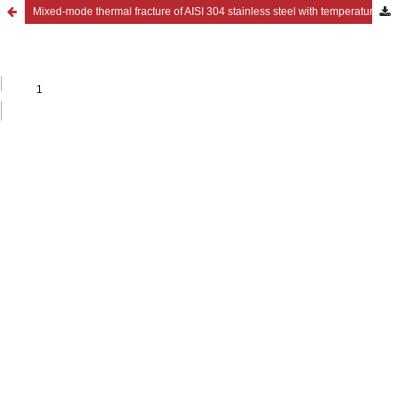
Mixed-mode thermal fracture of AISI 304 stainless steel with temperature-dependent material properties