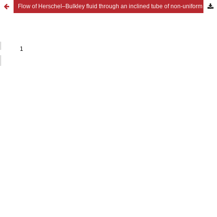
Flow of Herschel–Bulkley fluid through an inclined tube of non-uniform cross-section with multiple stenoses