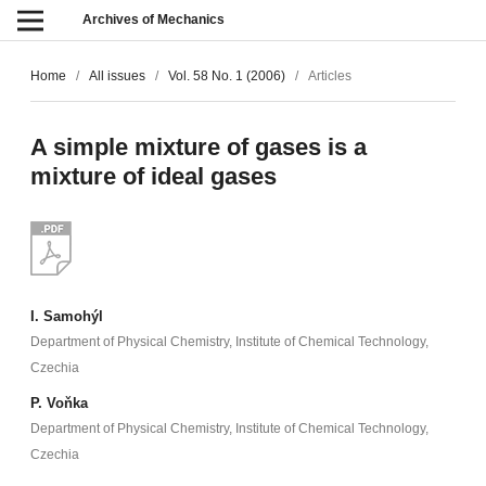
Archives of Mechanics
Home
/
All issues
/
Vol. 58 No. 1 (2006)
/
Articles
A simple mixture of gases is a
mixture of ideal gases
I. Samohýl
Department of Physical Chemistry, Institute of Chemical Technology,
Czechia
P. Voňka
Department of Physical Chemistry, Institute of Chemical Technology,
Czechia