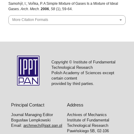
Samohýl, I.; Voňka, P. A Simple Mixture of Gases Is a Mixture of Ideal
Gases.
Arch. Mech.
2006
,
58
(1), 59-64.
More Citation Formats
Copyright © Institute of Fundamental
Technological Research
Polish Academy of Sciences except
certain content
provided by third parties.
Principal Contact
Address
Journal Managing Editor
Archives of Mechanics
Bogusław Lempkowski
Institute of Fundamental
Email:
archmech@ippt.pan.pl
Technological Research
Pawińskiego 5B, 02-106