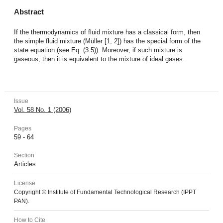
Abstract
If the thermodynamics of fluid mixture has a classical form, then
the simple fluid mixture (Müller [1, 2]) has the special form of the
state equation (see Eq. (3.5)). Moreover, if such mixture is
gaseous, then it is equivalent to the mixture of ideal gases.
Issue
Vol. 58 No. 1 (2006)
Pages
59 - 64
Section
Articles
License
Copyright © Institute of Fundamental Technological Research (IPPT
PAN).
How to Cite