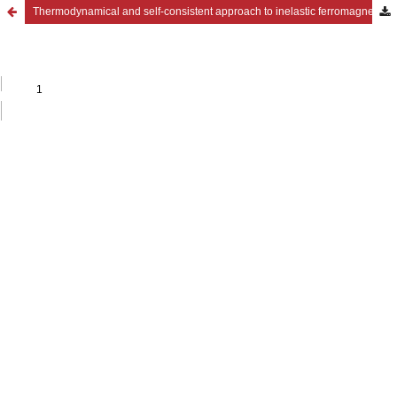
Thermodynamical and self-consistent approach to inelastic ferromagnetic polycrystals