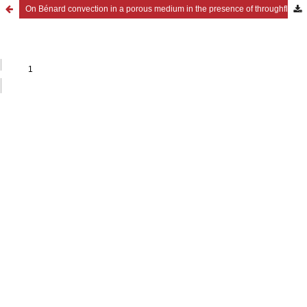
On Bénard convection in a porous medium in the presence of throughflow and rotation in hydromagnetics