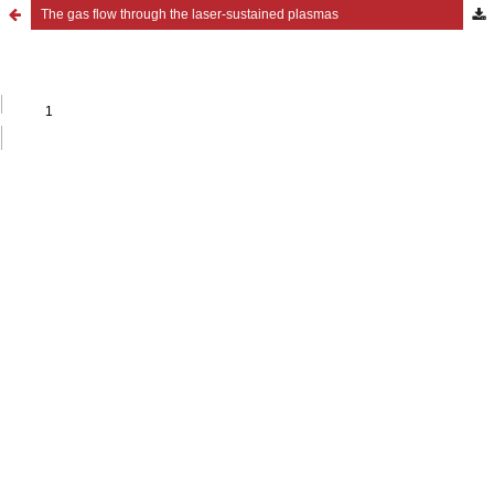
The gas flow through the laser-sustained plasmas