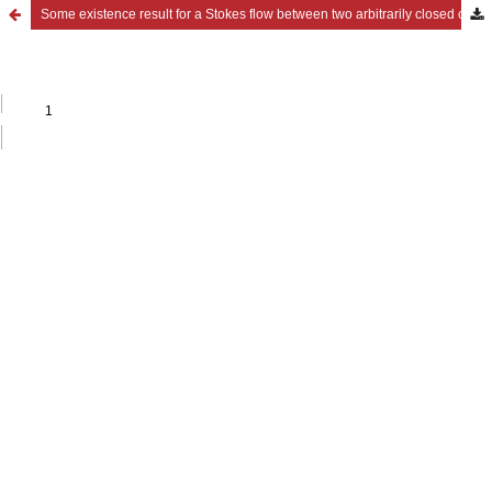
Some existence result for a Stokes flow between two arbitrarily closed curves