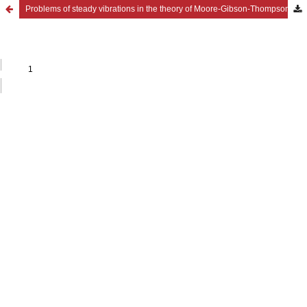
Problems of steady vibrations in the theory of Moore-Gibson-Thompson thermoviscoelasticity for materials with voids