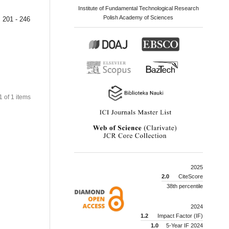
Institute of Fundamental Technological Research
Polish Academy of Sciences
201 - 246
 1 of 1 items
2025
2.0
CiteScore
38th percentile
2024
1.2
Impact Factor (IF)
1.0
5-Year IF 2024