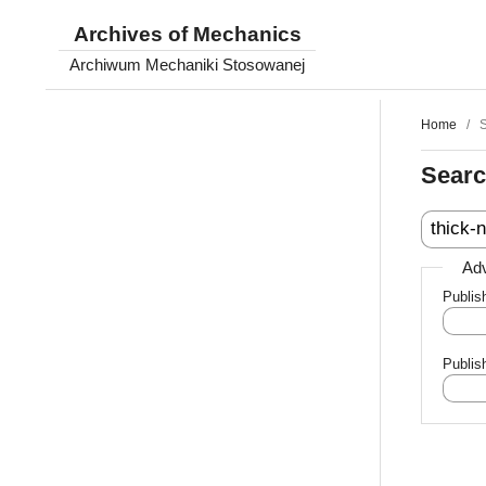
Archives of Mechanics
Archiwum Mechaniki Stosowanej
Home
/
Sear
Adv
Publis
Publis