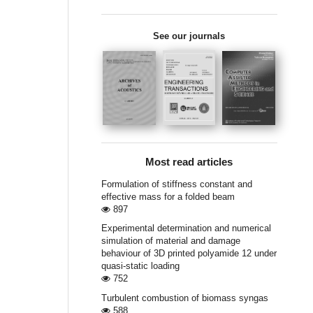
See our journals
Most read articles
Formulation of stiffness constant and
effective mass for a folded beam
897
Experimental determination and numerical
simulation of material and damage
behaviour of 3D printed polyamide 12 under
quasi-static loading
752
Turbulent combustion of biomass syngas
588