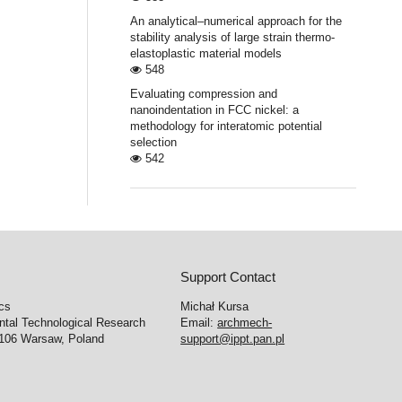
An analytical–numerical approach for the
stability analysis of large strain thermo-
elastoplastic material models
548
Evaluating compression and
nanoindentation in FCC nickel: a
methodology for interatomic potential
selection
542
Support Contact
cs
Michał Kursa
ntal Technological Research
Email:
archmech-
-106 Warsaw, Poland
support@ippt.pan.pl