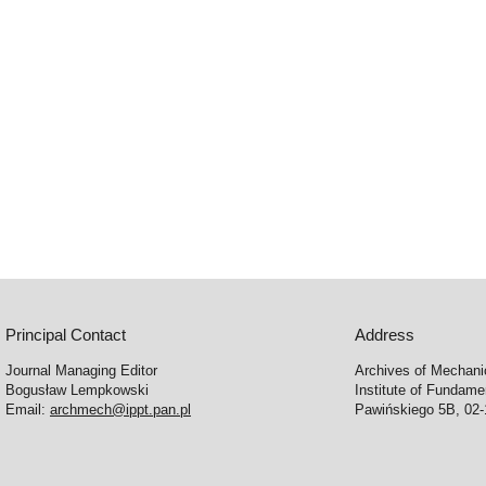
Principal Contact
Address
Journal Managing Editor
Archives of Mechani
Bogusław Lempkowski
Institute of Fundame
Email:
archmech@ippt.pan.pl
Pawińskiego 5B, 02