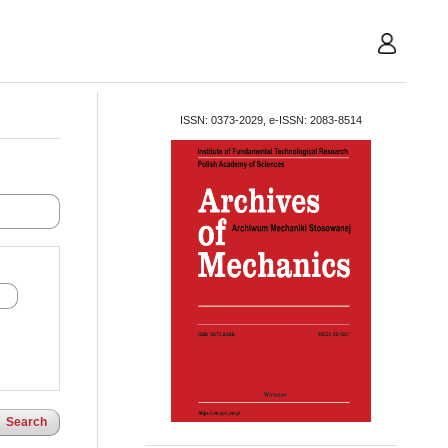
User
ISSN: 0373-2029, e-ISSN: 2083-8514
Search