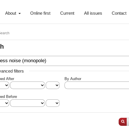
About
Online first
Current
All issues
Contact
Search
ch
anced filters
hed After
By Author
hed Before