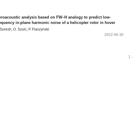
eroacoustic analysis based on FW–H analogy to predict low-
equency in-plane harmonic noise of a helicopter rotor in hover
 Suresh, O. Szulc, P. Flaszynski
2022-06-30
1 -