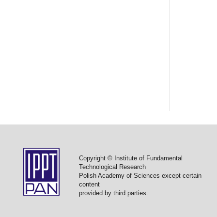
Copyright © Institute of Fundamental
Technological Research
Polish Academy of Sciences except certain
content
provided by third parties.