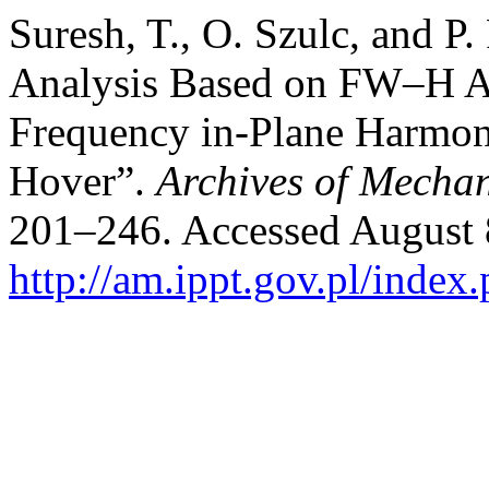
Suresh, T., O. Szulc, and P.
Analysis Based on FW–H A
Frequency in-Plane Harmoni
Hover”.
Archives of Mechan
201–246. Accessed August 
http://am.ippt.gov.pl/index