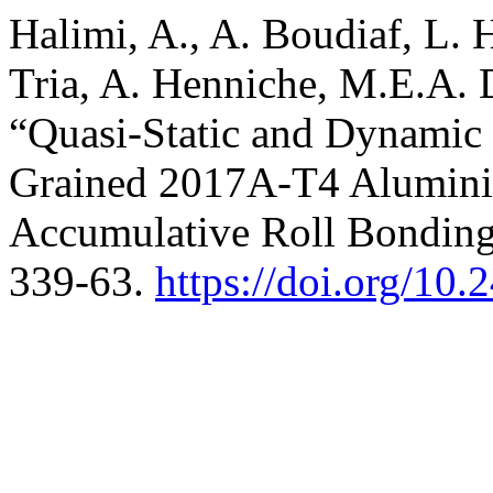
Halimi, A., A. Boudiaf, L
Tria, A. Henniche, M.E.A. 
“Quasi-Static and Dynamic C
Grained 2017A-T4 Alumini
Accumulative Roll Bondin
339-63.
https://doi.org/10