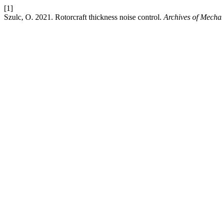
[1]
Szulc, O. 2021. Rotorcraft thickness noise control.
Archives of Mecha