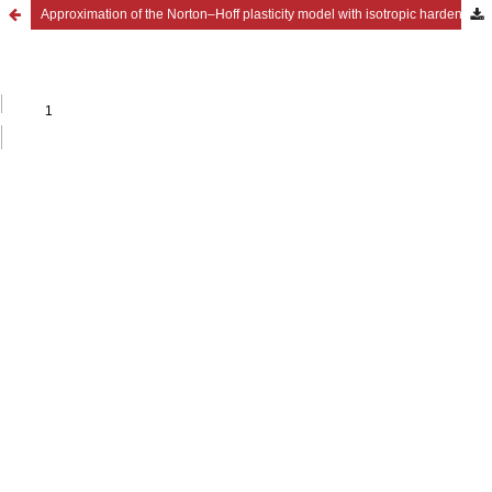
Approximation of the Norton–Hoff plasticity model with isotropic hardening through Cosserat plasticity